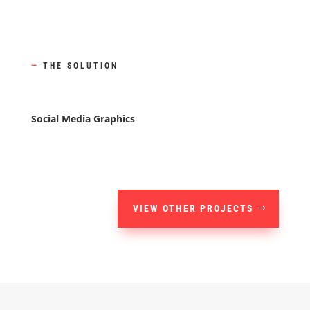
—
THE SOLUTION
Social Media Graphics
VIEW OTHER PROJECTS