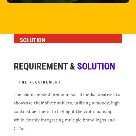
SOLUTION
REQUIREMENT &
SOLUTION
—
THE REQUIREMENT
The client needed premium social media creatives to
showcase their silver anklets, utilizing a moody, high-
contrast aesthetic to highlight the craftsmanship
while cleanly integrating multiple brand logos and
CTAs.