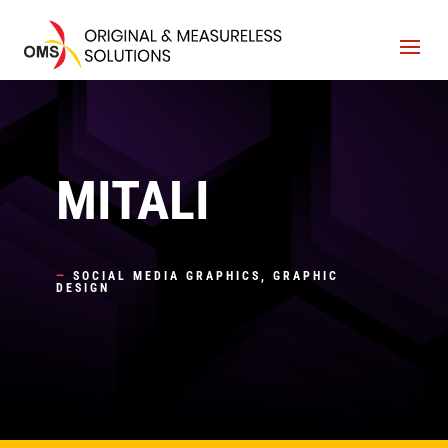
MITALI
—
SOCIAL MEDIA GRAPHICS, GRAPHIC
DESIGN