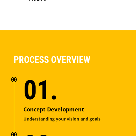
PROCESS OVERVIEW
01.
Concept Development
Understanding your vision and goals