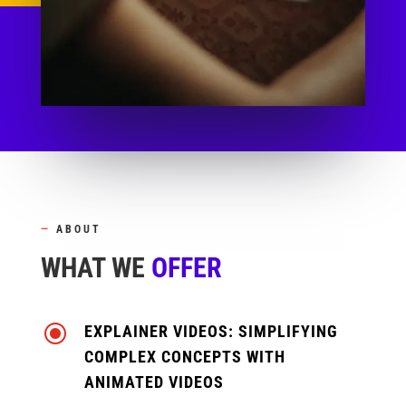
—
ABOUT
WHAT WE
OFFER
\
EXPLAINER VIDEOS: SIMPLIFYING
COMPLEX CONCEPTS WITH
ANIMATED VIDEOS