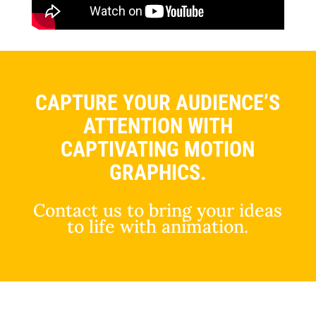
CAPTURE YOUR AUDIENCE’S
ATTENTION WITH
CAPTIVATING MOTION
GRAPHICS.
Contact us to bring your ideas
to life with animation.