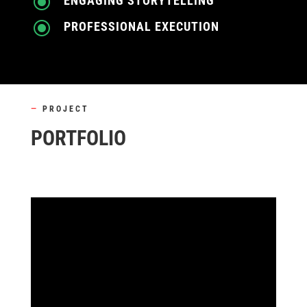
\
ENGAGING STORYTELLING
\
PROFESSIONAL EXECUTION
—
PROJECT
PORTFOLIO