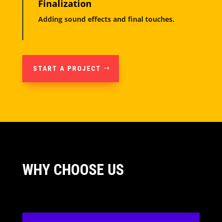
Finalization
Adding sound effects and final touches.
START A PROJECT
WHY CHOOSE US