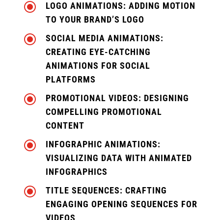
\
LOGO ANIMATIONS: ADDING MOTION
TO YOUR BRAND’S LOGO
\
SOCIAL MEDIA ANIMATIONS:
CREATING EYE-CATCHING
ANIMATIONS FOR SOCIAL
PLATFORMS
\
PROMOTIONAL VIDEOS: DESIGNING
COMPELLING PROMOTIONAL
CONTENT
\
INFOGRAPHIC ANIMATIONS:
VISUALIZING DATA WITH ANIMATED
INFOGRAPHICS
\
TITLE SEQUENCES: CRAFTING
ENGAGING OPENING SEQUENCES FOR
VIDEOS