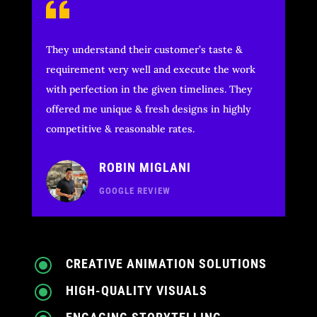
They understand their customer’s taste &
requirement very well and execute the work
with perfection in the given timelines. They
offered me unique & fresh designs in highly
competitive & reasonable rates.
ROBIN MIGLANI
GOOGLE REVIEW
\
CREATIVE ANIMATION SOLUTIONS
\
HIGH-QUALITY VISUALS