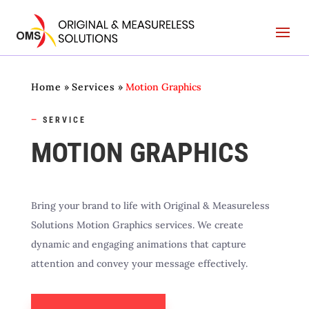
Home
»
Services
»
Motion Graphics
—
SERVICE
MOTION GRAPHICS
Bring your brand to life with Original & Measureless
Solutions Motion Graphics services. We create
dynamic and engaging animations that capture
attention and convey your message effectively.