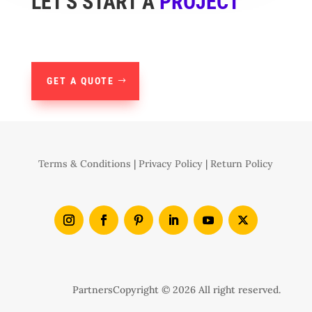
LET'S START A
PROJECT
GET A QUOTE
Terms & Conditions
|
Privacy Policy
|
Return Policy
Partners
Copyright © 2026 All right reserved.