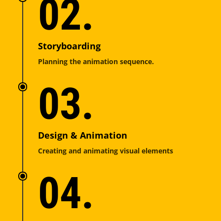
02.
Storyboarding
Planning the animation sequence.
03.
Design & Animation
Creating and animating visual elements
04.