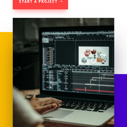
START A PROJECT