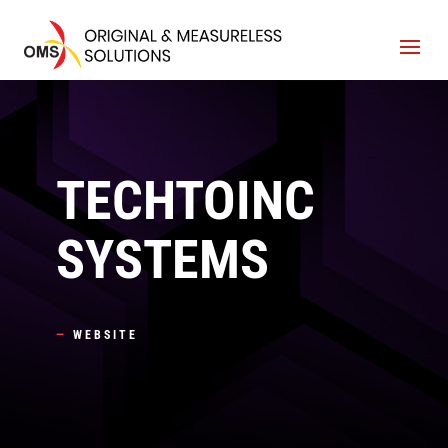
TECHTOINC
SYSTEMS
—
WEBSITE