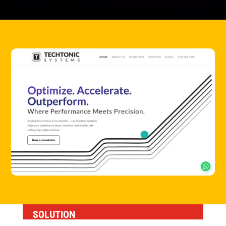
SOLUTION