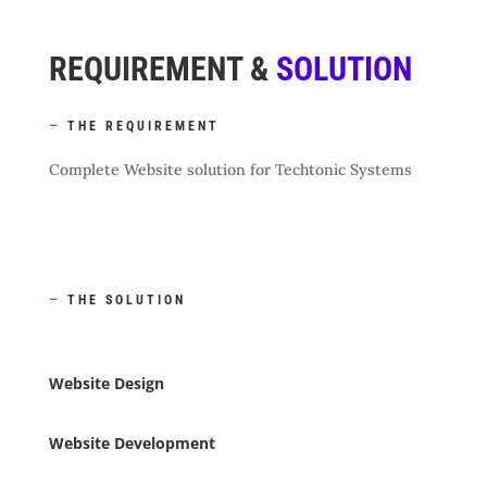
REQUIREMENT &
SOLUTION
—
THE REQUIREMENT
Complete Website solution for Techtonic Systems
—
THE SOLUTION
Website Design
Website Development