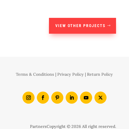
VIEW OTHER PROJECTS
Terms & Conditions
|
Privacy Policy
|
Return Policy
Partners
Copyright © 2026 All right reserved.