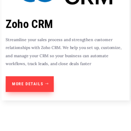
Zoho CRM
Streamline your sales process and strengthen customer
relationships with Zoho CRM. We help you set up, customize,
and manage your CRM so your business can automate
workflows, track leads, and close deals faster
MORE DETAILS