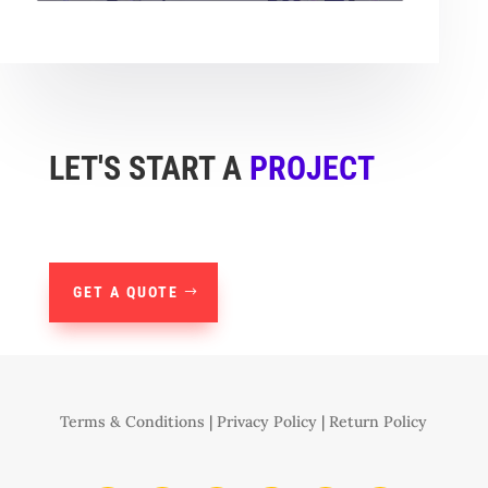
LET'S START A
PROJECT
GET A QUOTE
Terms & Conditions
|
Privacy Policy
|
Return Policy