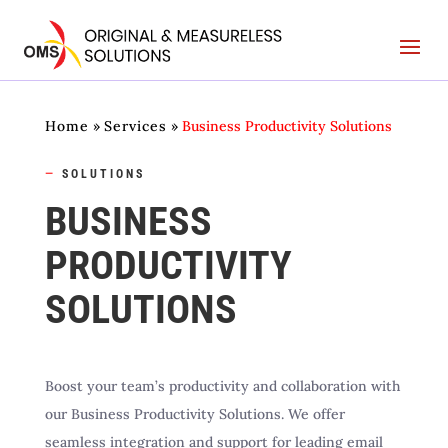
Home
»
Services
»
Business Productivity Solutions
—
SOLUTIONS
BUSINESS
PRODUCTIVITY
SOLUTIONS
Boost your team’s productivity and collaboration with
our Business Productivity Solutions. We offer
seamless integration and support for leading email