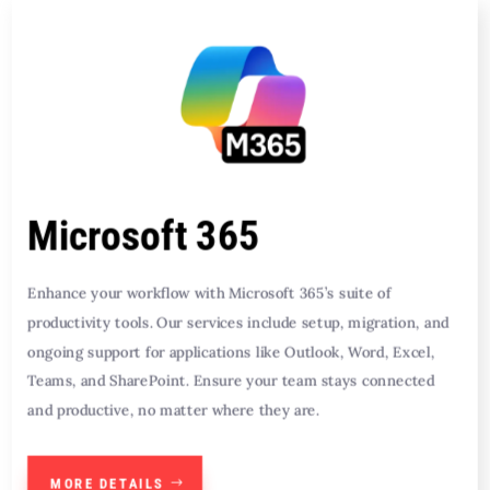
Microsoft 365
Enhance your workflow with Microsoft 365’s suite of
productivity tools. Our services include setup, migration, and
ongoing support for applications like Outlook, Word, Excel,
Teams, and SharePoint. Ensure your team stays connected
and productive, no matter where they are.
MORE DETAILS