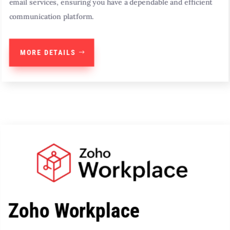
email services, ensuring you have a dependable and efficient
communication platform.
MORE DETAILS
Zoho Workplace