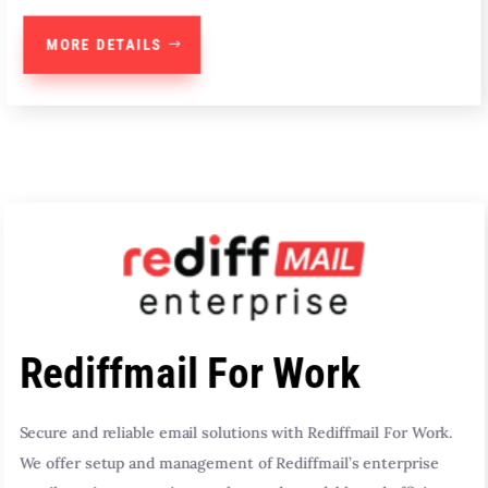
MORE DETAILS
Rediffmail For Work
Secure and reliable email solutions with Rediffmail For Work.
We offer setup and management of Rediffmail’s enterprise