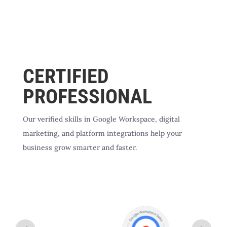
CERTIFIED
PROFESSIONAL
Our verified skills in Google Workspace, digital
marketing, and platform integrations help your
business grow smarter and faster.