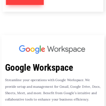
Google Workspace
Streamline your operations with Google Workspace. We
provide setup and management for Gmail, Google Drive, Docs,
Sheets, Meet, and more. Benefit from Google’s intuitive and
collaborative tools to enhance your business efficiency.