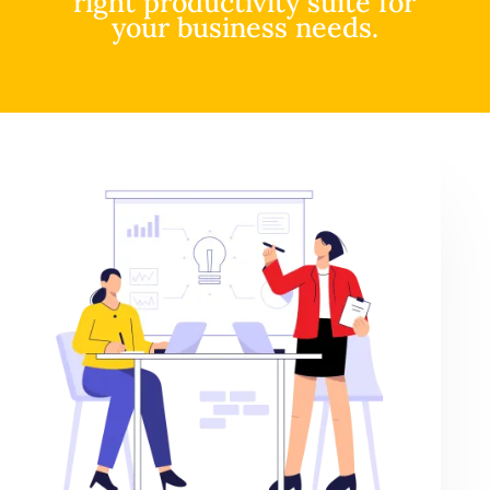
right productivity suite for
your business needs.