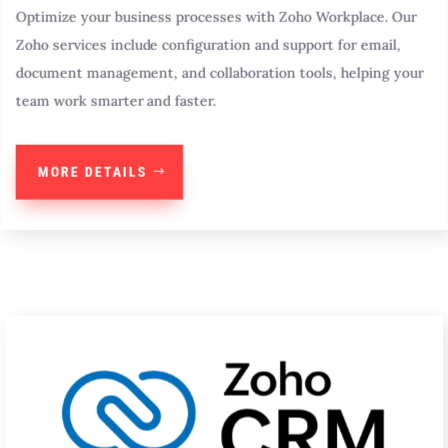
Optimize your business processes with Zoho Workplace. Our
Zoho services include configuration and support for email,
document management, and collaboration tools, helping your
team work smarter and faster.
MORE DETAILS