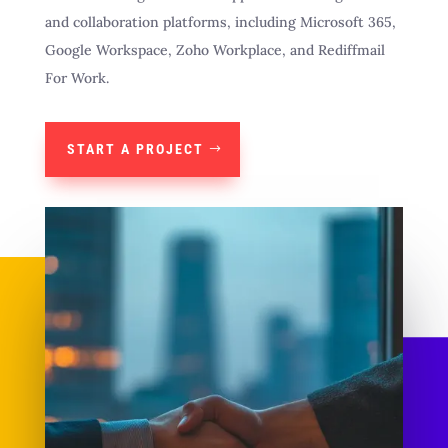
and collaboration platforms, including Microsoft 365,
Google Workspace, Zoho Workplace, and Rediffmail
For Work.
START A PROJECT