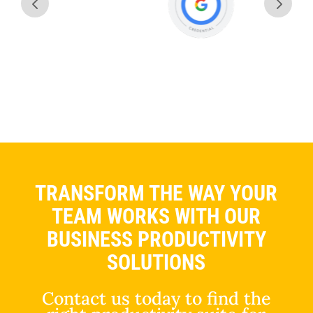
TRANSFORM THE WAY YOUR
TEAM WORKS WITH OUR
BUSINESS PRODUCTIVITY
SOLUTIONS
Contact us today to find the