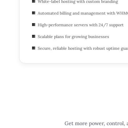
White-label hosting with custom branding

Automated billing and management with WHM

High-performance servers with 24/7 support

Scalable plans for growing businesses

Secure, reliable hosting with robust uptime gu

Get more power, control, a