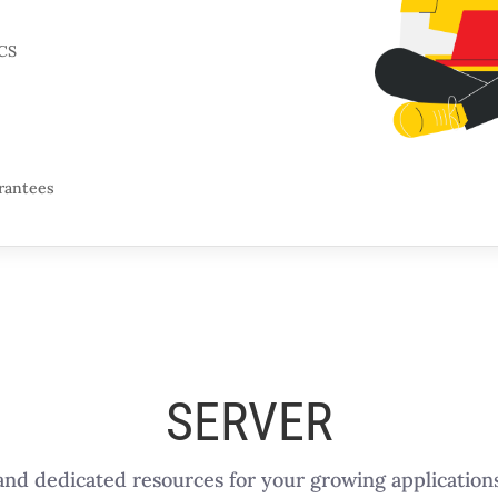
CS
arantees
SERVER
nd dedicated resources for your growing applications