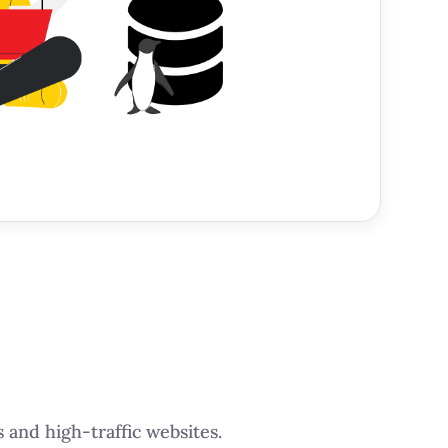
 and high-traffic websites.