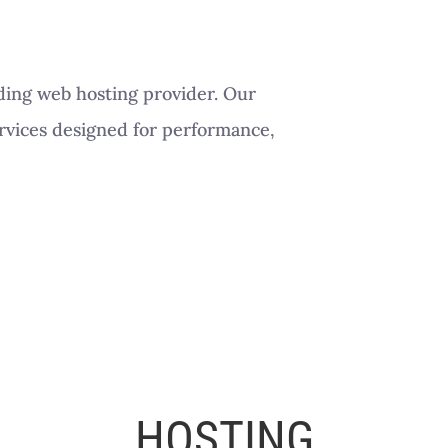
ding web hosting provider. Our
ervices designed for performance,
HOSTING