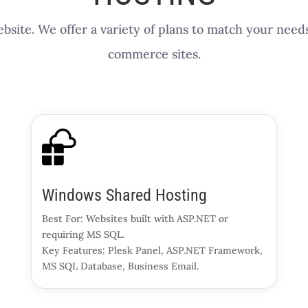
bsite. We offer a variety of plans to match your need
commerce sites.
Windows Shared Hosting
Best For: Websites built with ASP.NET or
requiring MS SQL.
Key Features: Plesk Panel, ASP.NET Framework,
MS SQL Database, Business Email.