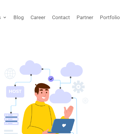
s
Blog
Career
Contact
Partner
Portfolio