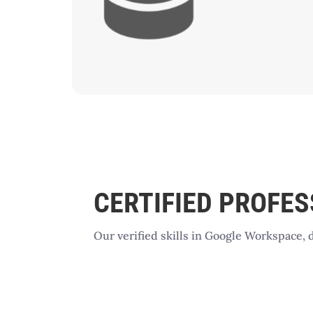
CERTIFIED PROFE
Our verified skills in Google Workspace, 