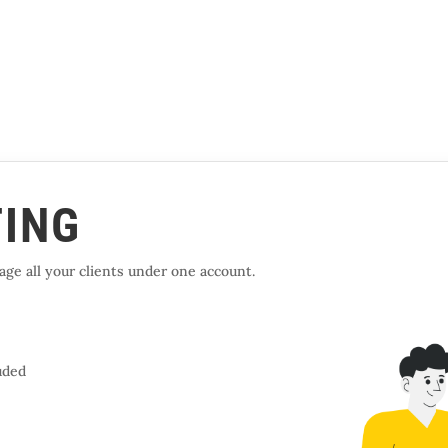
TING
ge all your clients under one account.
uded