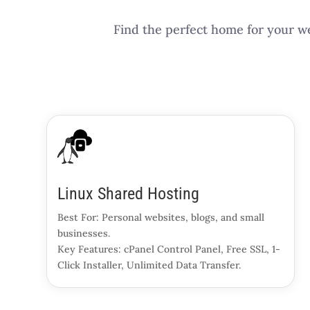
Find the perfect home for your we
Linux Shared Hosting
Best For: Personal websites, blogs, and small
businesses.
Key Features: cPanel Control Panel, Free SSL, 1-
Click Installer, Unlimited Data Transfer.