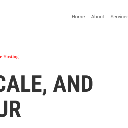
Home
About
Service
e Hosting
CALE, AND
UR