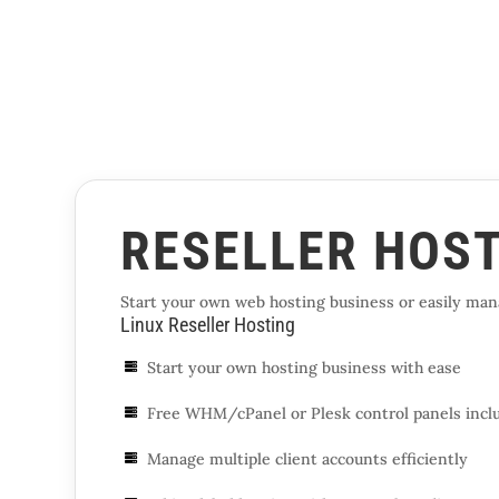
RESELLER HOS
Start your own web hosting business or easily mana
Linux Reseller Hosting
Start your own hosting business with ease

Free WHM/cPanel or Plesk control panels incl

Manage multiple client accounts efficiently
