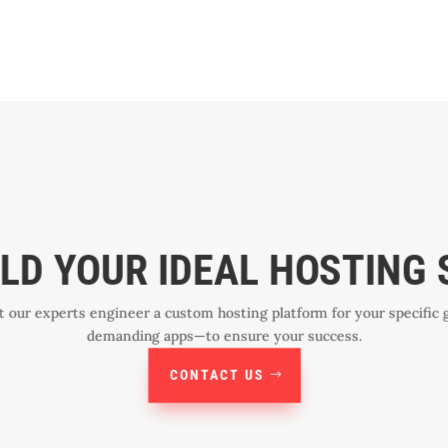
ILD YOUR IDEAL HOSTING
et our experts engineer a custom hosting platform for your specif
demanding apps—to ensure your success.
CONTACT US