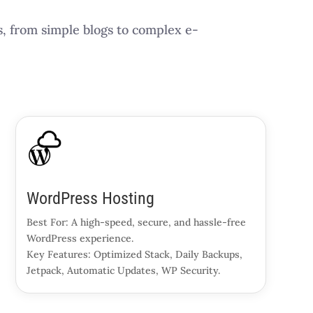
s, from simple blogs to complex e-
WordPress Hosting
Best For: A high-speed, secure, and hassle-free
WordPress experience.
Key Features: Optimized Stack, Daily Backups,
Jetpack, Automatic Updates, WP Security.