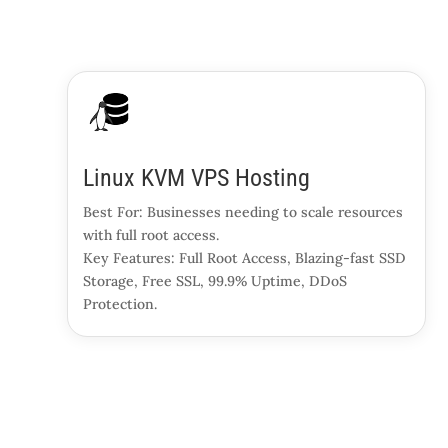
Linux KVM VPS Hosting
Best For: Businesses needing to scale resources
with full root access.
Key Features: Full Root Access, Blazing-fast SSD
Storage, Free SSL, 99.9% Uptime, DDoS
Protection.