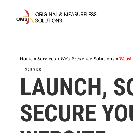
Home
»
Services
»
Web Presence Solutions
»
Websit
—
SERVER
LAUNCH, S
SECURE YO