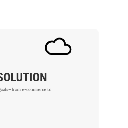
 SOLUTION
ic goals—from e-commerce to