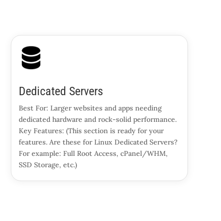
Dedicated Servers
Best For: Larger websites and apps needing
dedicated hardware and rock-solid performance.
Key Features: (This section is ready for your
features. Are these for Linux Dedicated Servers?
For example: Full Root Access, cPanel/WHM,
SSD Storage, etc.)