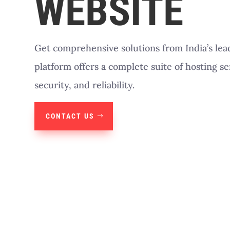
WEBSITE
Get comprehensive solutions from India’s lea
platform offers a complete suite of hosting s
security, and reliability.
CONTACT US