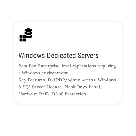
Windows Dedicated Servers
Best For: Enterprise-level applications requiring
a Windows environment.
Key Features: Full RDP/Admin Access, Windows
& SQL Server License, Plesk Onyx Panel,
Hardware RAID, DDoS Protection.