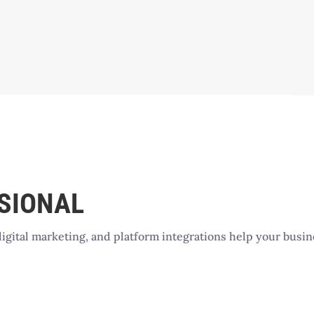
SSIONAL
digital marketing, and platform integrations help your busi