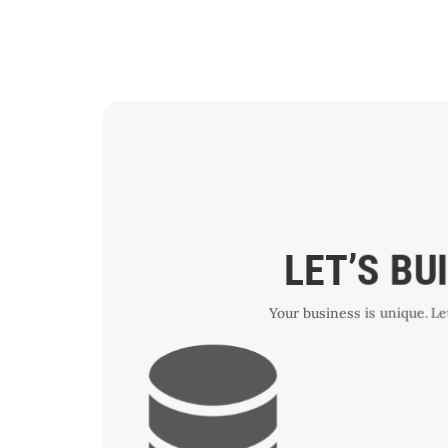
LET’S BU
Your business is unique. L