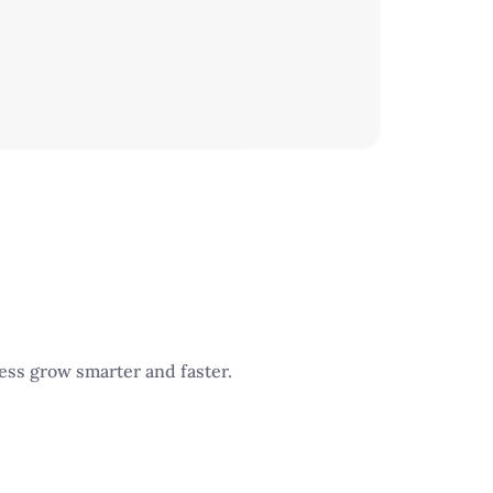
ness grow smarter and faster.